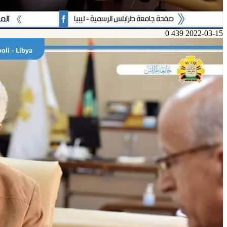
0
439
2022-03-15