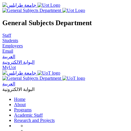
General Subjects Department
Staff
Students
Employees
Email
العربية
البوابة الالكترونية
MyUot
العربية
البوابة الالكترونية
Home
About
Programs
Academic Staff
Research and Projects