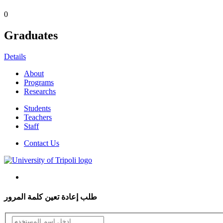
0
Graduates
Details
About
Programs
Researchs
Students
Teachers
Staff
Contact Us
طلب إعادة تعين كلمة المرور