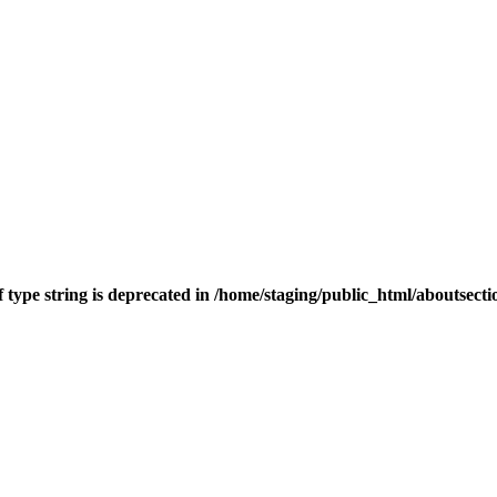
f type string is deprecated in
/home/staging/public_html/aboutsect