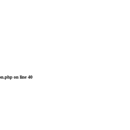
ion.php
on line
40