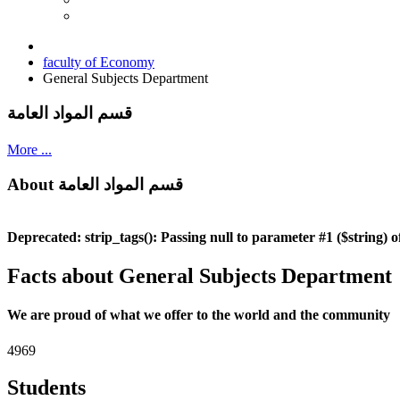
faculty of Economy
General Subjects Department
قسم المواد العامة
More ...
About قسم المواد العامة
Deprecated
: strip_tags(): Passing null to parameter #1 ($string) o
Facts about General Subjects Department
We are proud of what we offer to the world and the community
4969
Students