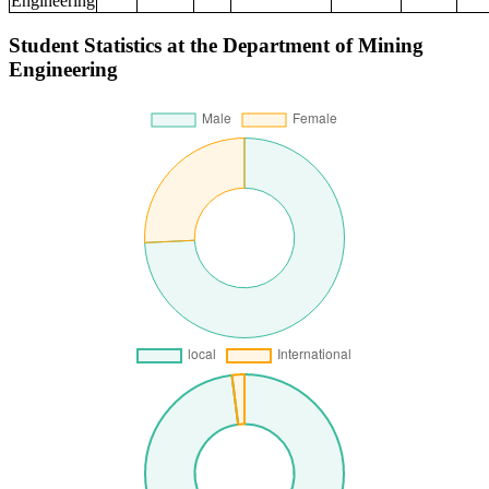
Engineering
Student Statistics at the Department of Mining
Engineering