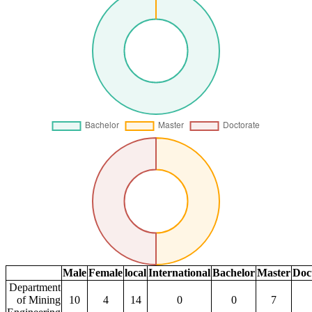
Male
Female
local
International
Bachelor
Master
Doc
Department
of Mining
10
4
14
0
0
7