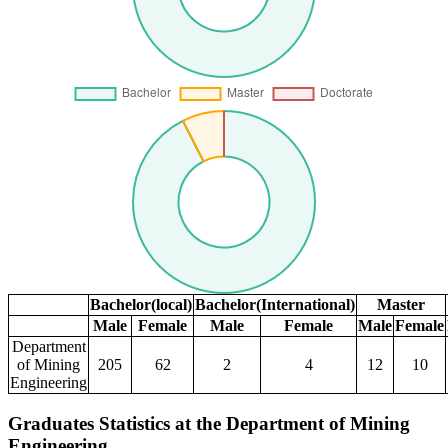
Bachelor(local)
Bachelor(International)
Master
Male
Female
Male
Female
Male
Female
Department
of Mining
205
62
2
4
12
10
Engineering
Graduates Statistics at the Department of Mining
Engineering