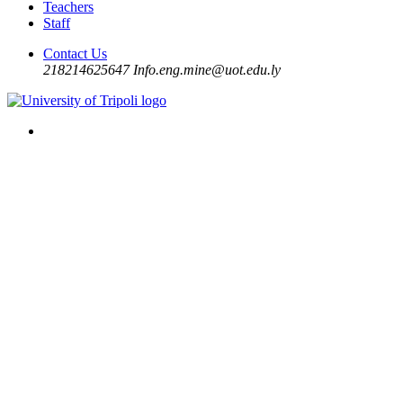
Teachers
Staff
Contact Us
218214625647
Info.eng.mine@uot.edu.ly