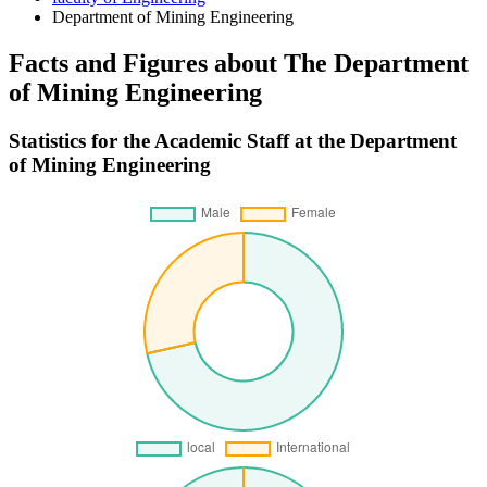
Department of Mining Engineering
Facts and Figures about The Department
of Mining Engineering
Statistics for the Academic Staff at the Department
of Mining Engineering