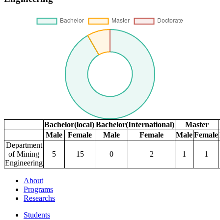
Bachelor(local)
Bachelor(International)
Master
Male
Female
Male
Female
Male
Female
Department
of Mining
5
15
0
2
1
1
Engineering
About
Programs
Researchs
Students