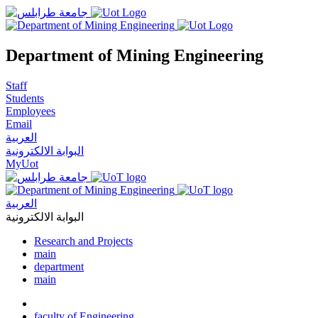
Department of Mining Engineering
Staff
Students
Employees
Email
العربية
البوابة الالكترونية
MyUot
العربية
البوابة الالكترونية
Research and Projects
main
department
main
faculty of Engineering