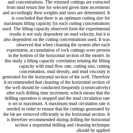
and concentrations. The returned cuttings are extracted
from mud return line for selected given time increments
and accordingly their weights and sizes are determined. It
is concluded that there is an optimum cutting size for
maximum lifting capacity for each cutting concentrations
used. The lifting capacity observed form the experimental
results is not only dependent on mud velocity, but it is
also dependent on the cutting concentrations used. It was
observed that when cleaning the system after each
experiment, accumulation of rock cuttings were present
in the bottom of the horizontal section of the model. In
this study a lifting capacity correlation relating the lifting
capacity with mud flow rate, cutting size, cutting
concentration, mud density, and mud viscosity is
generated for the horizontal section of the well. Therefore
it recommended that cleaning of the horizontal section of
the well should be conducted frequently (consecutively)
after each drilling time increment, which means that the
drilling operation is stopped and the mud circulation rate
is set to maximum. A maximum mud circulation rate is
needed in order to ensure that the cuttings generated by
the bit are removed efficiently in the horizontal section. It
is therefore recommended during drilling the horizontal
section a sequential drilling and cleaning technique
should be applied.