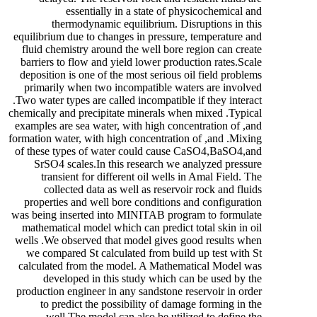
essentially in a state of physicochemical and
thermodynamic equilibrium. Disruptions in this
equilibrium due to changes in pressure, temperature and
fluid chemistry around the well bore region can create
barriers to flow and yield lower production rates.Scale
deposition is one of the most serious oil field problems
primarily when two incompatible waters are involved
.Two water types are called incompatible if they interact
chemically and precipitate minerals when mixed .Typical
examples are sea water, with high concentration of ,and
formation water, with high concentration of ,and .Mixing
of these types of water could cause CaSO4,BaSO4,and
SrSO4 scales.In this research we analyzed pressure
transient for different oil wells in Amal Field. The
collected data as well as reservoir rock and fluids
properties and well bore conditions and configuration
was being inserted into MINITAB program to formulate
mathematical model which can predict total skin in oil
wells .We observed that model gives good results when
we compared St calculated from build up test with St
calculated from the model. A Mathematical Model was
developed in this study which can be used by the
production engineer in any sandstone reservoir in order
to predict the possibility of damage forming in the
well.The model can also be utilized to define the