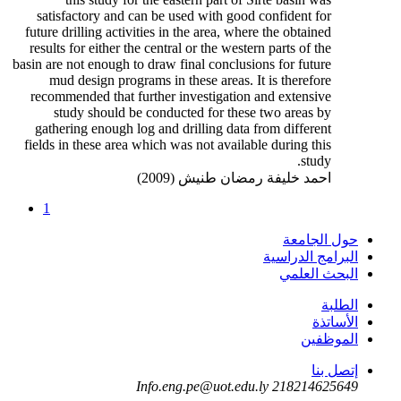
satisfactory and can be used with good confident for
future drilling activities in the area, where the obtained
results for either the central or the western parts of the
basin are not enough to draw final conclusions for future
mud design programs in these areas. It is therefore
recommended that further investigation and extensive
study should be conducted for these two areas by
gathering enough log and drilling data from different
fields in these area which was not available during this
study.
احمد خليفة رمضان طنيش (2009)
1
حول الجامعة
البرامج الدراسية
البحث العلمي
الطلبة
الأساتذة
الموظفين
إتصل بنا
Info.eng.pe@uot.edu.ly
218214625649