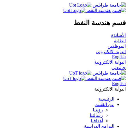
قسم هندسة النفط
الأساتذة
الطلبة
الموظفين
البريد الالكتروني
English
البوابة الالكترونية
جامعتي
English
البوابة الالكترونية
الرئيسية
عن القسم
رؤيتنا
رسالتنا
أهدافنا
البرامج الدراسية