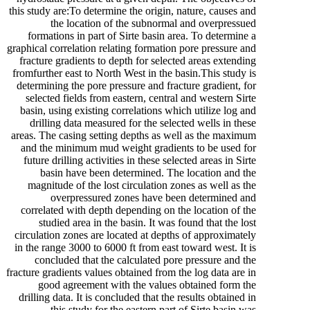
this study are:To determine the origin, nature, causes and
the location of the subnormal and overpressued
formations in part of Sirte basin area. To determine a
graphical correlation relating formation pore pressure and
fracture gradients to depth for selected areas extending
fromfurther east to North West in the basin.This study is
determining the pore pressure and fracture gradient, for
selected fields from eastern, central and western Sirte
basin, using existing correlations which utilize log and
drilling data measured for the selected wells in these
areas. The casing setting depths as well as the maximum
and the minimum mud weight gradients to be used for
future drilling activities in these selected areas in Sirte
basin have been determined. The location and the
magnitude of the lost circulation zones as well as the
overpressured zones have been determined and
correlated with depth depending on the location of the
studied area in the basin. It was found that the lost
circulation zones are located at depths of approximately
in the range 3000 to 6000 ft from east toward west. It is
concluded that the calculated pore pressure and the
fracture gradients values obtained from the log data are in
good agreement with the values obtained form the
drilling data. It is concluded that the results obtained in
this study for the eastern part of Sirte basin was