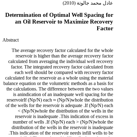
عادل محمد جالوتة (2010)
Determination of Optimal Well Spacing for
an Oil Reservoir to Maximize Recovery
Factor
Abstract
The average recovery factor calculated for the whole
reservoir is higher than the average recovery factor
calculated from averaging the individual well recovery
factor. The integrated recovery factor calculated from
each well should be compared with recovery factor
calculated for the reservoir as a whole using the material
balance equation or the volumetric methods as a basis for
the calculations. The difference between the two values
is anindication of an inadequate well spacing for the
reservoirIf (Np/N) each ≈ (Np/N)whole the distribution
of the wells for the reservoir is adequate .If (Np/N) each
< (Np/N)whole the distribution of the wells in the
reservoir is inadequate .This indication of excess in
number of wells .If (Np/N) each > (Np/N)whole the
distribution of the wells in the reservoir is inadequate
.This indication of the reservoir needs infill wells to be