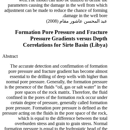
parameters causing the damage in the well from which
adjustment can be made to reduce the chance of forming
damage in the well bore.
عبد المحسن عاشور مقام (2008)
Formation Pore Pressure and Fracture
Pressure Gradients versus Depth
Correlations for Sirte Basin (Libya)
Abstract
The accurate detection and confirmation of formation
pore pressure and fracture gradient has become almost
essential to the drilling of deep wells with higher than
normal pore pressure. Generally, the formation pressure
is the presence of the fluids “oil, gas or salt water” in the
pore spaces of the rock matrix. Therefore, the fluid
confined in the pores of the formation rock occur under
certain degree of pressure, generally called formation
pore pressure. Formation pore pressure is defined as the
pressure acting on the fluids in the pore space of the rock,
which is equal to the difference between the total
overburden stress and grain to grain stress. Normal
formation pressure is equal to the hydrostatic head of the