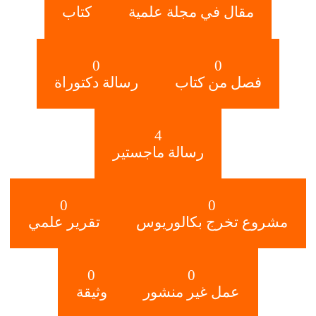
كتاب
مقال في مجلة علمية
0
0
رسالة دكتوراة
فصل من كتاب
4
رسالة ماجستير
0
0
تقرير علمي
مشروع تخرج بكالوريوس
0
0
وثيقة
عمل غير منشور