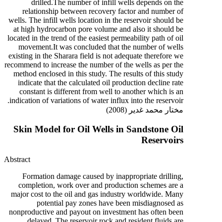
drilled.The number of infill wells depends on the
relationship between recovery factor and number of
wells. The infill wells location in the reservoir should be
at high hydrocarbon pore volume and also it should be
located in the trend of the easiest permeability path of oil
movement.It was concluded that the number of wells
existing in the Sharara field is not adequate therefore we
recommend to increase the number of the wells as per the
method enclosed in this study. The results of this study
indicate that the calculated oil production decline rate
constant is different from well to another which is an
indication of variations of water influx into the reservoir.
مختار محمد غدير (2008)
Skin Model for Oil Wells in Sandstone Oil
Reservoirs
Abstract
Formation damage caused by inappropriate drilling,
completion, work over and production schemes are a
major cost to the oil and gas industry worldwide. Many
potential pay zones have been misdiagnosed as
nonproductive and payout on investment has often been
delayed. The reservoir rock and resident fluids are