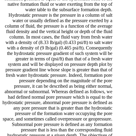
native formation fluid or water exerting from the top of
water table to the subsurface formation depth.
Hydrostatic pressure is the pressure in a column of salt
water or usually defined as the pressure exerted by a
column of fluid, the pressure is a function of the average
fluid density and the vertical height or depth of the fluid
column. In most cases, the fluid vary from fresh water
with a density of (8.33 Ib/gal) (0.433 psi/ft) to salt water
with a density of (9 Ib/gal) (0.465 psi/ft). Consequently
the hydrostatic pressure gradient of such system will be
greater in terms of (psi/ft) than that of a fresh water
system and will be displayed on pressure depth plot by
pressure gradient line whose slope is greater than that of
fresh water hydrostatic pressure. Indeed, formation pore
pressure depending on the magnitude of the pore
pressure, it can be described as being either normal,
abnormal or subnormal. Whereas defined as follows, we
had defined normal pore pressure which is equal to the
hydrostatic pressure, abnormal pore pressure is defined as
any pore pressure that is greater than the hydrostatic
pressure of the formation water occupying the pore
space, and sometimes called overpressure or geopressure.
Subnormal pore pressure is defined as any formation
pressure that is less than the corresponding fluid
hydrostatic pressure at a given depth. The objectives of