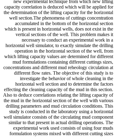
new experimental technique from which new lifting
capacity correlation is deduced which will be applied for
the determination of the lifting capacity for the horizontal
well section.The phenomena of cuttings concentration
accumulated in the bottom of the horizontal section
which is present in horizontal wells, does not exist in the
vertical sections of the well. This problem makes it
necessary to conduct an experimental work in a
horizontal well simulator, to exactly simulate the drilling
operation in the horizontal section of the well, from
which lifting capacity values are determined for different
mud formulations containing different cuttings sizes,
concentrations and different mud reheology circulation at
different flow rates. The objective of this study is to
investigate the behavior of whole cleaning in the
horizontal well section and to determine the factors
effecting the cleaning capacity of the mud in this section.
Also to deduce correlations relating the lifting capacity of
the mud in the horizontal section of the well with various
drilling parameters and mud circulation conditions. This
study is conducted in the laboratory using a horizontal
well simulator consists of the circulating mud component
similar to that present in actual drilling operations. The
experimental work used consists of using four muds
formulation systems mixed with different cutting sizes