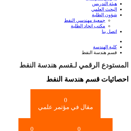
هيئة التدريس
البحث العلمي
شؤون الطلبة
جمعية مهندسي النفط
مكتب اتحاد الطلبة
اتصل بنا
كلية الهندسة
قسم هندسة النفط
المستودع الرقمي لـقسم هندسة النفط
احصائيات قسم هندسة النفط
0
مقال في مؤتمر علمي
0
0