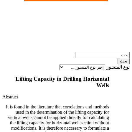
نوع المنشور
Lifting Capacity in Drilling Horizontal
Wells
Abstract
It is found in the literature that correlations and methods
used in the determination of the lifting capacity for
vertical wells cannot be applied directly for calculating
the lifting capacity for horizontal well section without
modifications. It is therefore necessary to formulate a