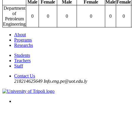
Male
Female
Male
Female
Male
Female
Department
of
0
0
0
0
0
0
Petroleum
Engineering
About
Programs
Researchs
Students
Teachers
Staff
Contact Us
218214625649
Info.eng.pe@uot.edu.ly