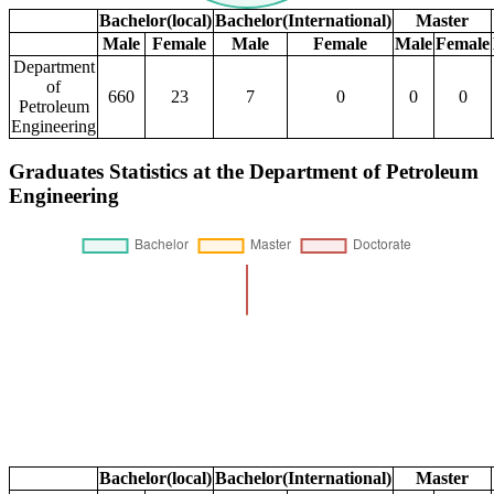
Bachelor(local)
Bachelor(International)
Master
Male
Female
Male
Female
Male
Female
Department
of
660
23
7
0
0
0
Petroleum
Engineering
Graduates Statistics at the Department of Petroleum
Engineering
Bachelor(local)
Bachelor(International)
Master