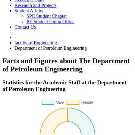
Research and Projects
Student Affairs
SPE Student Chapter
PE Student Union Office
Contact Us
faculty of Engineering
Department of Petroleum Engineering
Facts and Figures about The Department
of Petroleum Engineering
Statistics for the Academic Staff at the Department
of Petroleum Engineering