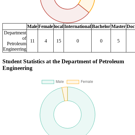
Male
Female
local
International
Bachelor
Master
Doc
Department
of
11
4
15
0
0
5
Petroleum
Engineering
Student Statistics at the Department of Petroleum
Engineering