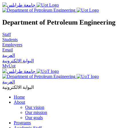
Department of Petroleum Engineering
Staff
Students
Employees
Email
العربية
البوابة الالكترونية
MyUot
العربية
البوابة الالكترونية
Home
About
Our vision
Our mission
Our goals
Programs
Academic Staff