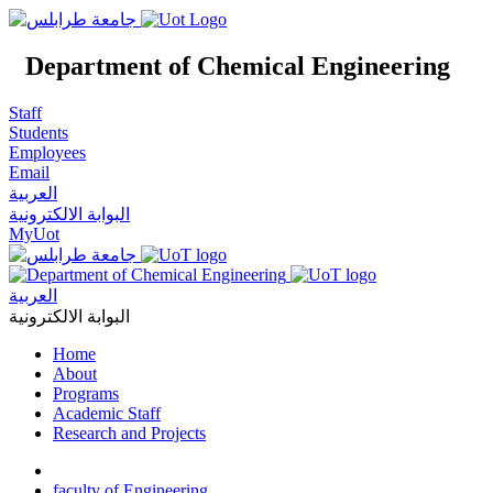
Department of Chemical Engineering
Staff
Students
Employees
Email
العربية
البوابة الالكترونية
MyUot
العربية
البوابة الالكترونية
Home
About
Programs
Academic Staff
Research and Projects
faculty of Engineering