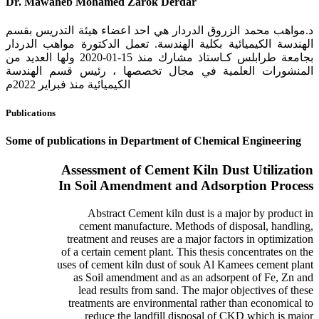
Dr. Mawaheb Mohamed Zarok Derdar
د.مواهب محمد الزروق الدردار هي احد اعضاء هيئة التدريس بقسم
الهندسة الكيميائية بكلية الهندسة. تعمل الدكتورة مواهب الدردار
بجامعة طرابلس كـاستاذ مشارك منذ 15-01-2020 ولها العديد من
المنشورات العلمية في مجال تخصصها ، رئيس قسم الهندسة
الكيميائية منذ فبراير 2022م
Publications
Some of publications in Department of Chemical Engineering
Assessment of Cement Kiln Dust Utilization
In Soil Amendment and Adsorption Process
Abstract Cement kiln dust is a major by product in
cement manufacture. Methods of disposal, handling,
treatment and reuses are a major factors in optimization
of a certain cement plant. This thesis concentrates on the
uses of cement kiln dust of souk Al Kamees cement plant
as Soil amendment and as an adsorpent of Fe, Zn and
lead results from sand. The major objectives of these
treatments are environmental rather than economical to
reduce the landfill disposal of CKD which is major