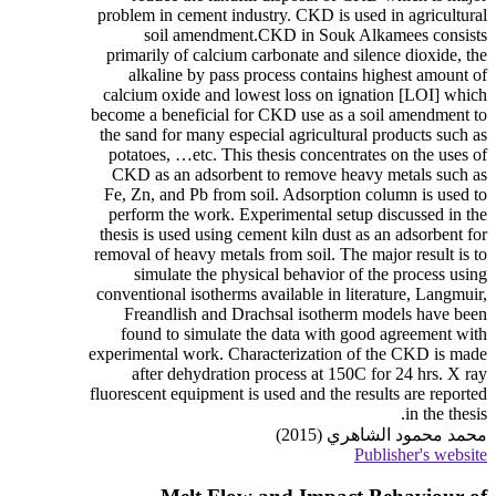
problem in cement industry. CKD is used in agricultural
soil amendment.CKD in Souk Alkamees consists
primarily of calcium carbonate and silence dioxide, the
alkaline by pass process contains highest amount of
calcium oxide and lowest loss on ignation [LOI] which
become a beneficial for CKD use as a soil amendment to
the sand for many especial agricultural products such as
potatoes, …etc. This thesis concentrates on the uses of
CKD as an adsorbent to remove heavy metals such as
Fe, Zn, and Pb from soil. Adsorption column is used to
perform the work. Experimental setup discussed in the
thesis is used using cement kiln dust as an adsorbent for
removal of heavy metals from soil. The major result is to
simulate the physical behavior of the process using
conventional isotherms available in literature, Langmuir,
Freandlish and Drachsal isotherm models have been
found to simulate the data with good agreement with
experimental work. Characterization of the CKD is made
after dehydration process at 150C for 24 hrs. X ray
fluorescent equipment is used and the results are reported
in the thesis.
محمد محمود الشاهري (2015)
Publisher's website