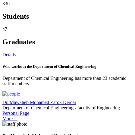
336
Students
47
Graduates
Details
Who works at the Department of Chemical Engineering
Department of Chemical Engineering has more than 23 academic
staff members
Dr. Mawaheb Mohamed Zarok Derdar
Department of Chemical Engineering - faculty of Engineering
Personal Page
More ...