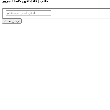
طلب إعادة تعين كلمة المرور
ارسل طلبك