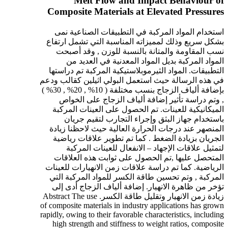
Melt Flow and Impact Behaviour of
Composite Materials at Elevated Pressures
استخدام المواد المركبة في التطبيقات الصناعية نمى
بشكل سريع وذلك لمميزاته المناسبة التي تشمل ارتفاع
نسب المقاومة والمتانة بالنسبة للوزن , وقد أصبحت
المواد المركبة بديل المواد المعدنية في العديد من
التطبيقات. المواد الثيرموبلاستيكية المركبة تم دراستها
في هذه الرسالة حيث استعمل البولي اثيلين كقالب ودعم
بإضافة ألياف الزجاج بنسب مختلفة ( 10% , 20% , 30% )
, وتم دراسة تأثير إضافة ألياف الزجاج على الخواص
الميكانيكية للعينات. تم الحصول على العينات المركبة
باستخدام جهاز البثق وإجراء التجارب لتقيم جريان
المنصهر عند درجات الحرارة العالية حيث لاحظنا زيادة
الجريان بزيادة الضغط . كما تم تطوير علاقات رياضية
لتمثيل علاقات الإجهاد – الانفعال للعينات المركبة
المتحصل عليها ,تم الحصول على ثوابت هذه العلاقات
الرياضية. كما تم دراسة علاقات زمن الانهيارات للعينات
المركبة , وتم تحسين طاقة الكسر للمواد المركبة التي
تؤخر من ظاهرة الانهيار. إضافة ألياف الزجاج أدى إلى
زيادة زمن الانهيار وتقليل طاقة الكسر. Abstract The use
of composite materials in industry applications has grown
rapidly, owing to their favorable characteristics, including
high strength and stiffness to weight ratios, composite