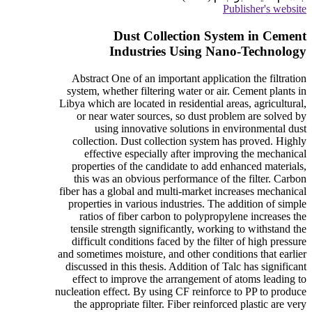
Publisher's website
Dust Collection System in Cement
Industries Using Nano-Technology
Abstract One of an important application the filtration
system, whether filtering water or air. Cement plants in
Libya which are located in residential areas, agricultural,
or near water sources, so dust problem are solved by
using innovative solutions in environmental dust
collection. Dust collection system has proved. Highly
effective especially after improving the mechanical
properties of the candidate to add enhanced materials,
this was an obvious performance of the filter. Carbon
fiber has a global and multi-market increases mechanical
properties in various industries. The addition of simple
ratios of fiber carbon to polypropylene increases the
tensile strength significantly, working to withstand the
difficult conditions faced by the filter of high pressure
and sometimes moisture, and other conditions that earlier
discussed in this thesis. Addition of Talc has significant
effect to improve the arrangement of atoms leading to
nucleation effect. By using CF reinforce to PP to produce
the appropriate filter. Fiber reinforced plastic are very