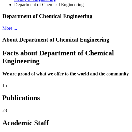
Department of Chemical Engineering
Department of Chemical Engineering
More ...
About Department of Chemical Engineering
Facts about Department of Chemical
Engineering
We are proud of what we offer to the world and the community
15
Publications
23
Academic Staff