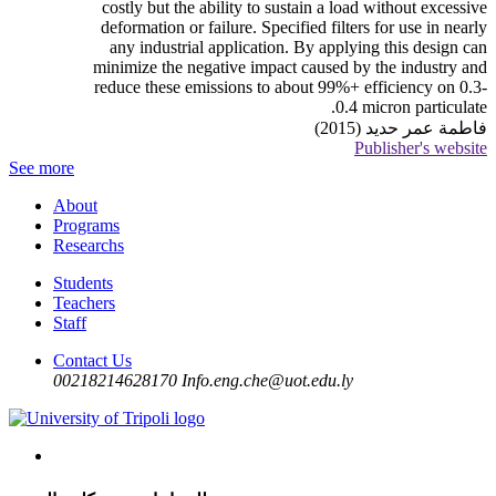
costly but the ability to sustain a load without excessive
deformation or failure. Specified filters for use in nearly
any industrial application. By applying this design can
minimize the negative impact caused by the industry and
reduce these emissions to about 99%+ efficiency on 0.3-
0.4 micron particulate.
فاطمة عمر حديد (2015)
Publisher's website
See more
About
Programs
Researchs
Students
Teachers
Staff
Contact Us
00218214628170
Info.eng.che@uot.edu.ly