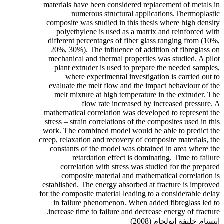
materials have been considered replacement of metals in
numerous structural applications.Thermoplastic
composite was studied in this thesis where high density
polyethylene is used as a matrix and reinforced with
different percentages of fiber glass ranging from (10%,
20%, 30%). The influence of addition of fibreglass on
mechanical and thermal properties was studied. A pilot
plant extruder is used to prepare the needed samples,
where experimental investigation is carried out to
evaluate the melt flow and the impact behaviour of the
melt mixture at high temperature in the extruder. The
flow rate increased by increased pressure. A
mathematical correlation was developed to represent the
stress – strain correlations of the composites used in this
work. The combined model would be able to predict the
creep, relaxation and recovery of composite materials, the
constants of the model was obtained in area where the
retardation effect is dominating. Time to failure
correlation with stress was studied for the prepared
composite material and mathematical correlation is
established. The energy absorbed at fracture is improved
for the composite material leading to a considerable delay
in failure phenomenon. When added fibreglass led to
increase time to failure and decrease energy of fracture.
ابتسام خليفة ابولجام (2008)