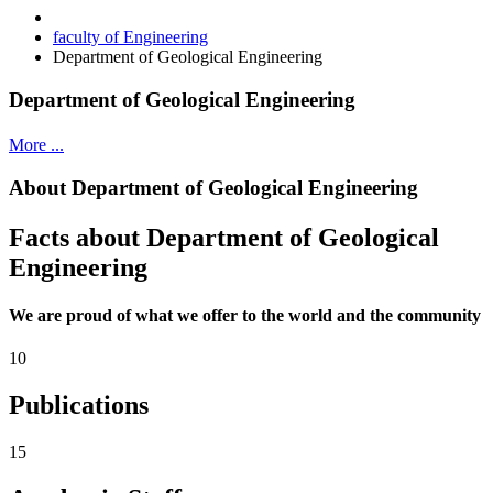
faculty of Engineering
Department of Geological Engineering
Department of Geological Engineering
More ...
About Department of Geological Engineering
Facts about Department of Geological
Engineering
We are proud of what we offer to the world and the community
10
Publications
15