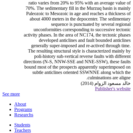
ratio varies from 20% to 95% with an average value of
70%. The sedimentary fill in the Murzuq basin is mainly
Paleozoic to Mesozoic in age and reaches a thickness of
about 4000 meters in the depocenter. The sedimentary
sequence is punctuated by several regional
unconformities corresponding to successive tectonic
activity phases. In the area of NC174, the tectonic phases
developed anticlines and fault bounded anticlines
generally super-imposed and re-actived through time.
The resulting structural style is characterized mainly by
poli-history sub-vertical reverse faults with different
directions (N-S, NNW-SSE and NNE-SSW), these faults
bound most of the prospects apparently superimposed on
subtle anticlines oriented SSWNNE along which the
culminations are aligne.
خالد مسعود الزوام (2014)
Publisher's website
See more
About
Programs
Researchs
Students
Teachers