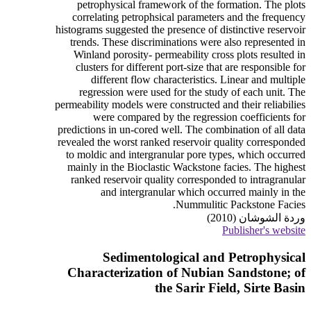
petrophysical framework of the formation. The plots
correlating petrophsical parameters and the frequency
histograms suggested the presence of distinctive reservoir
trends. These discriminations were also represented in
Winland porosity- permeability cross plots resulted in
clusters for different port-size that are responsible for
different flow characteristics. Linear and multiple
regression were used for the study of each unit. The
permeability models were constructed and their reliabilies
were compared by the regression coefficients for
predictions in un-cored well. The combination of all data
revealed the worst ranked reservoir quality corresponded
to moldic and intergranular pore types, which occurred
mainly in the Bioclastic Wackstone facies. The highest
ranked reservoir quality corresponded to intragranular
and intergranular which occurred mainly in the
Nummulitic Packstone Facies.
وردة الشوشان (2010)
Publisher's website
Sedimentological and Petrophysical
Characterization of Nubian Sandstone; of
the Sarir Field, Sirte Basin