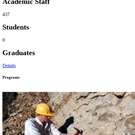
Academic Staff
437
Students
0
Graduates
Details
Programs