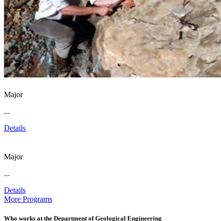
Major
...
Details
Major
...
Details
More Programs
Who works at the Department of Geological Engineering