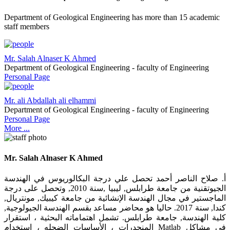
Department of Geological Engineering has more than 15 academic
staff members
Mr. Salah Alnaser K Ahmed
Department of Geological Engineering - faculty of Engineering
Personal Page
Mr. ali Abdallah ali elhammi
Department of Geological Engineering - faculty of Engineering
Personal Page
More ...
Mr. Salah Alnaser K Ahmed
أ. صلاح الناصر أحمد تحصل علي درجة البكالوريوس في الهندسة
الجيوتقنية من جامعة طرابلس, ليبيا ,سنة 2010, وتحصل على درجة
الماجستير في مجال الهندسة الإنشائية من جامعة كيبيك, مونتريال,
كندا, سنة 2017. حاليا هو محاضر مساعد بقسم الهندسة الجيولوجية,
كلية الهندسة, جامعة طرابلس. تشمل اهتماماته البحثية ، استقرار
المنحدرات ، الأساسات الضحله ، استخدام Matlab في مشاكل