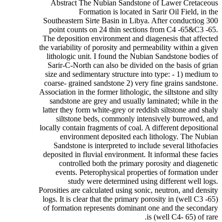
Abstract The Nubian Sandstone of Lawer Cretaceous
Formation is located in Sarir Oil Field, in the
Southeastern Sirte Basin in Libya. After conductiog 300
point counts on 24 thin sections from C4 -65&C3 -65.
The deposition environment and diagenesis that affected
the variability of porosity and permeability within a given
lithologic unit. I found the Nubian Sandstone bodies of
Sarir-C-North can also be divided on the basis of grian
size and sedimentary structure into type: - 1) medium to
coarse- grained sandstone 2) very fine grains sandstone.
Association in the former lithologic, the siltstone and silty
sandstone are grey and usually laminated; while in the
latter they form white-grey or reddish siltstone and shaly
siltstone beds, commonly intensively burrowed, and
locally contain fragments of coal. A different depositional
environment deposited each lithology. The Nubian
Sandstone is interpreted to include several lithofacies
deposited in fluvial environment. It informal these facies
controlled both the primary porosity and diagenetic
events. Peterophysical properties of formation under
study were determined using different well logs.
Porosities are calculated using sonic, neutron, and density
logs. It is clear that the primary porosity in (well C3 -65)
of formation represents dominant one and the secondary
is (well C4- 65) of rare.