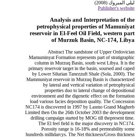
ليلي المبروك (2008)
Publisher's website
Analysis and Interpretation of the
petrophysical properties of Mamuniyat
reservoir in El-Feel Oil Field, western part
of Murzuk Basin, NC-174, Libya
Abstract The sandstone of Upper Ordovician
Mamuminyat Formation represents part of stratigraphic
column in Murzuq Basin, south west Libya. It is the
primary reservoir target in the basin, soursed and caped
by Lower Silurian Tanezzuft Shale (Sola, 2000). The
Mammuniyat reservoir in Murzuq Basin is characterized
by lateral and vertical variation of petrophysical
properties duo to lateral change of depositional
environment and the digenetic effect on the formation
load various facies deposition quality. The Concession
NC174 is discovered in 1997 by Lasmo Grand Maghreb
Limited then On the 26th October 2003 the development
drilling campaign started by MOG till thepresent time.
The El feel field is the major discovery in NC174.
Porosity range is 16-18% and permeability some
hundreds millidarcys. The Net thickness/Gross thickness