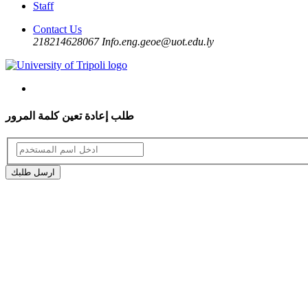
Staff
Contact Us
218214628067
Info.eng.geoe@uot.edu.ly
طلب إعادة تعين كلمة المرور
ارسل طلبك