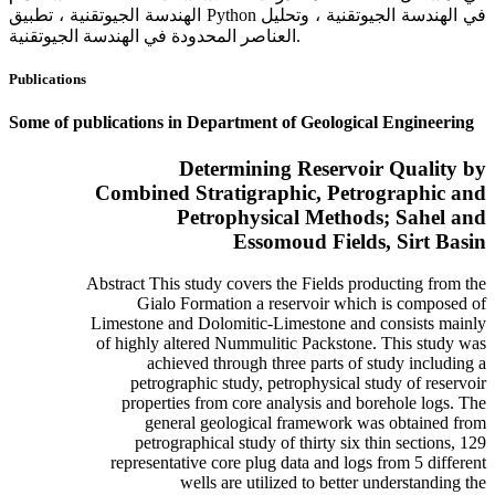
الهندسة الجيوتقنية ، تطبيق Python في الهندسة الجيوتقنية ، وتحليل
العناصر المحدودة في الهندسة الجيوتقنية.
Publications
Some of publications in Department of Geological Engineering
Determining Reservoir Quality by
Combined Stratigraphic, Petrographic and
Petrophysical Methods; Sahel and
Essomoud Fields, Sirt Basin
Abstract This study covers the Fields producting from the
Gialo Formation a reservoir which is composed of
Limestone and Dolomitic-Limestone and consists mainly
of highly altered Nummulitic Packstone. This study was
achieved through three parts of study including a
petrographic study, petrophysical study of reservoir
properties from core analysis and borehole logs. The
general geological framework was obtained from
petrographical study of thirty six thin sections, 129
representative core plug data and logs from 5 different
wells are utilized to better understanding the