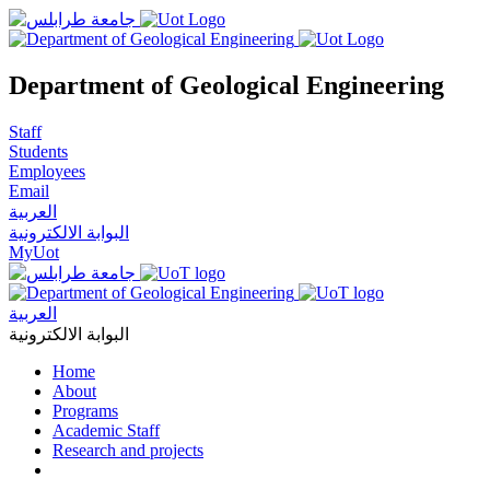
Department of Geological Engineering
Staff
Students
Employees
Email
العربية
البوابة الالكترونية
MyUot
العربية
البوابة الالكترونية
Home
About
Programs
Academic Staff
Research and projects